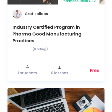
Pharmaceutical CSV
Gratisollabs
Industry Certified Program in
Pharma Good Manufacturing
Practices
(0 rating)
Free
1 students
0 lessons