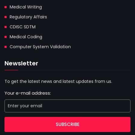
Medical Writing
Regulatory Affairs
CDISC SDTM
Medical Coding
Computer System Validation
Newsletter
To get the latest news and latest updates from us.
Your e-mail address:
SUBSCRIBE