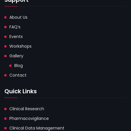
About Us
FAQ’s
Events
Workshops
Gallery
Blog
Contact
Quick Links
Clinical Research
Pharmacovigilance
Clinical Data Management