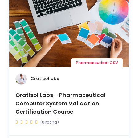
Pharmaceutical CSV
Gratisollabs
Gratisol Labs – Pharmaceutical
Computer System Validation
Certification Course
(0 rating)