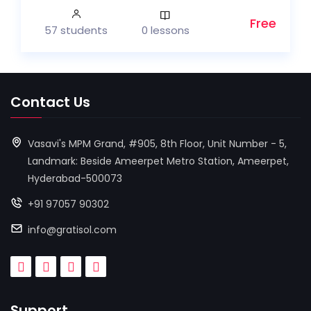
Free
57 students
0 lessons
Contact Us
Vasavi's MPM Grand, #905, 8th Floor, Unit Number - 5,
Landmark: Beside Ameerpet Metro Station, Ameerpet,
Hyderabad-500073
+91 97057 90302
info@gratisol.com
Support