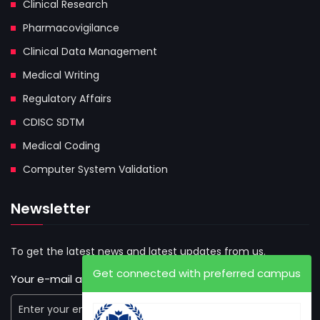
Clinical Research
Pharmacovigilance
Clinical Data Management
Medical Writing
Regulatory Affairs
CDISC SDTM
Medical Coding
Computer System Validation
Newsletter
To get the latest news and latest updates from us.
Get connected with preferred campus
Your e-mail address: