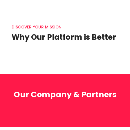
DISCOVER YOUR MISSION
Why Our Platform is Better
Our Company & Partners