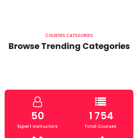
COURSES CATEGORIES
Browse Trending Categories
5
0
1
7
5
4
Expert Instructors
Total Courses