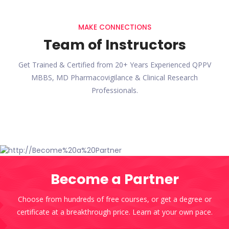
MAKE CONNECTIONS
Team of Instructors
Get Trained & Certified from 20+ Years Experienced QPPV
MBBS, MD Pharmacovigilance & Clinical Research
Professionals.
Become a Partner
Choose from hundreds of free courses, or get a degree or
certificate at a breakthrough price. Learn at your own pace.