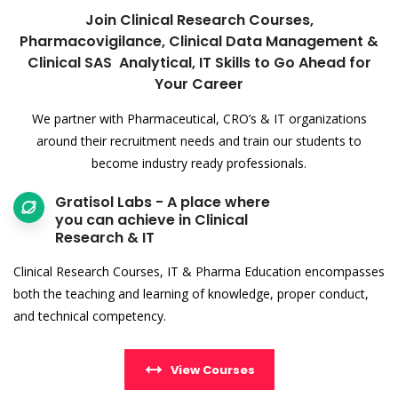
Join Clinical Research Courses,
Pharmacovigilance, Clinical Data Management &
Clinical SAS Analytical, IT Skills to Go Ahead for
Your Career
We partner with Pharmaceutical, CRO’s & IT organizations
around their recruitment needs and train our students to
become industry ready professionals.
Gratisol Labs - A place where
you can achieve in Clinical
Research & IT
Clinical Research Courses, IT & Pharma Education encompasses
both the teaching and learning of knowledge, proper conduct,
and technical competency.
View Courses