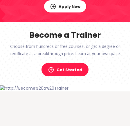
Apply Now
Become a Trainer
Choose from hundreds of free courses, or get a degree or
certificate at a breakthrough price. Learn at your own pace.
Get Started