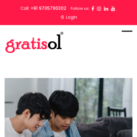
Call:
+91 9705790302
Follow us:
Login