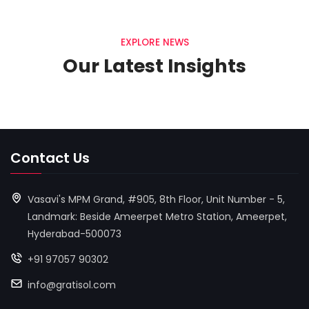
EXPLORE NEWS
Our Latest Insights
Contact Us
Vasavi's MPM Grand, #905, 8th Floor, Unit Number - 5,
Landmark: Beside Ameerpet Metro Station, Ameerpet,
Hyderabad-500073
+91 97057 90302
info@gratisol.com