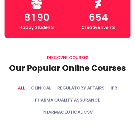
8
1
9
0
6
5
4
Happy Students
Creative Events
DISCOVER COURSES
Our Popular Online Courses
ALL
CLINICAL
REGULATORY AFFAIRS
IPR
PHARMA QUALITY ASSURANCE
PHARMACEUTICAL CSV