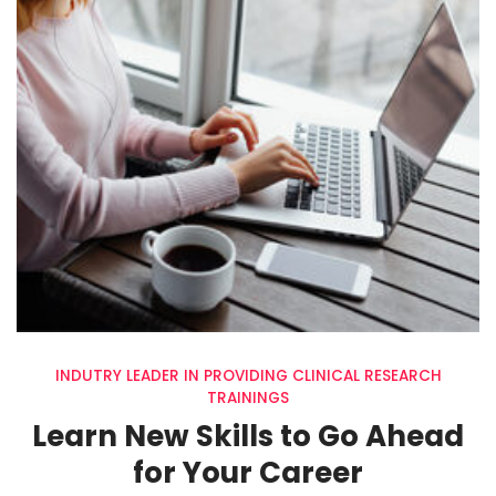
INDUTRY LEADER IN PROVIDING CLINICAL RESEARCH
TRAININGS
Learn New Skills to Go Ahead
for Your Career