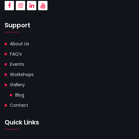
Support
About Us
FAQ’s
Events
Workshops
Gallery
Blog
Contact
Quick Links