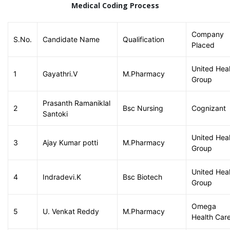
Medical Coding Process
Company
S.No.
Candidate Name
Qualification
Placed
United Hea
1
Gayathri.V
M.Pharmacy
Group
Prasanth Ramaniklal
2
Bsc Nursing
Cognizant
Santoki
United Hea
3
Ajay Kumar potti
M.Pharmacy
Group
United Hea
4
Indradevi.K
Bsc Biotech
Group
Omega
5
U. Venkat Reddy
M.Pharmacy
Health Car