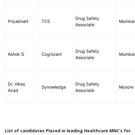
Drug Safety
Priyabhatt
TCS
Mumbai
Associate
Drug Safety
Ashok G
Cognizant
Mumbai
Associate
Dr. Vikas
Drug Safety
Synowledge
Mysore
Azad
Associate
List of candidates Placed in leading Healthcare MNC’s for