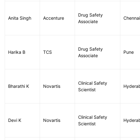
Drug Safety
Anita Singh
Accenture
Chennai
Associate
Drug Safety
Harika B
TCS
Pune
Associate
Clinical Safety
Bharathi K
Novartis
Hydera
Scientist
Clinical Safety
Devi K
Novartis
Hydera
Scientist