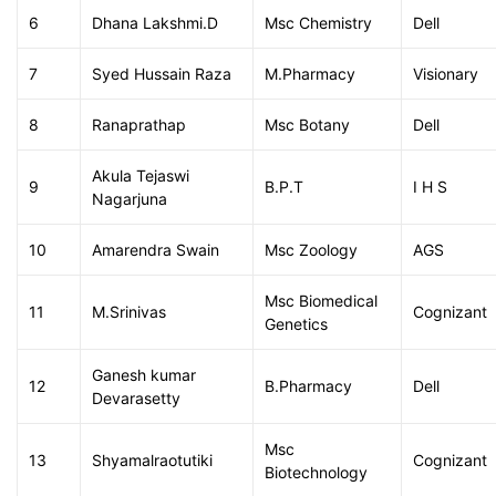
6
Dhana Lakshmi.D
Msc Chemistry
Dell
7
Syed Hussain Raza
M.Pharmacy
Visionary
8
Ranaprathap
Msc Botany
Dell
Akula Tejaswi
9
B.P.T
I H S
Nagarjuna
10
Amarendra Swain
Msc Zoology
AGS
Msc Biomedical
11
M.Srinivas
Cognizant
Genetics
Ganesh kumar
12
B.Pharmacy
Dell
Devarasetty
Msc
13
Shyamalraotutiki
Cognizant
Biotechnology