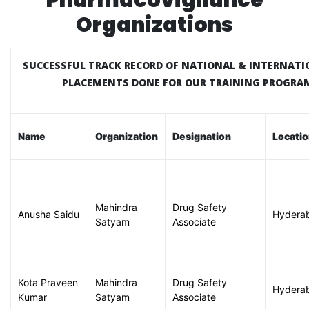
Pharmacovigilance
Organizations
SUCCESSFUL TRACK RECORD OF NATIONAL & INTERNATI
PLACEMENTS DONE FOR OUR TRAINING PROGR
Name
Organization
Designation
Locati
Mahindra
Drug Safety
Anusha Saidu
Hydera
Satyam
Associate
Kota Praveen
Mahindra
Drug Safety
Hydera
Kumar
Satyam
Associate