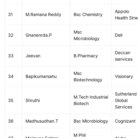
Appolo
31
M.Ramana Reddy
Bsc Chemistry
Health Stre
Msc
32
Gnanenrda.P
Dell
Microbiology
Deccan
33
Jeevan
B.Pharmacy
iservices
Msc
34
Bapikumarsahu
Visionary
Biotechnology
Sutherland
M.Tech Industrial
35
Shruthi
Global
Biotech
Services
36
Madhusudhan.T
Bsc Microbiology
Cognizant
M Phil