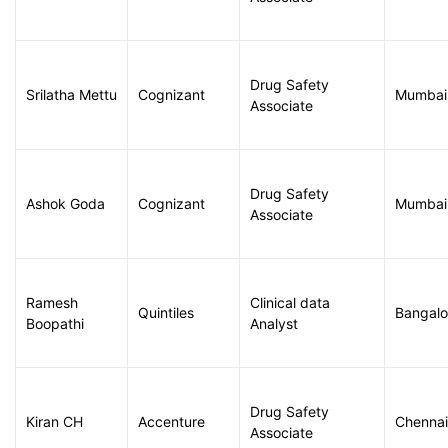
Drug Safety
Srilatha Mettu
Cognizant
Mumbai
Associate
Drug Safety
Ashok Goda
Cognizant
Mumbai
Associate
Ramesh
Clinical data
Quintiles
Bangalo
Boopathi
Analyst
Drug Safety
Kiran CH
Accenture
Chennai
Associate