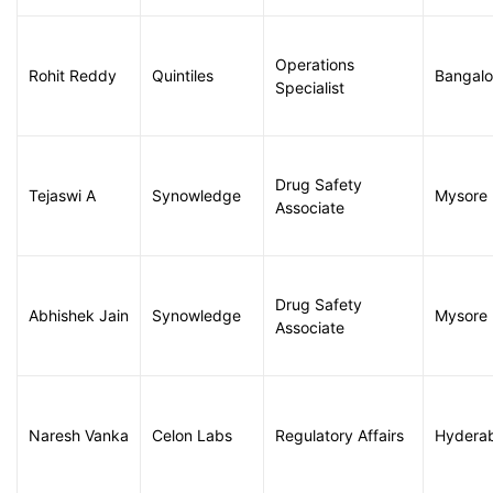
Operations
Rohit Reddy
Quintiles
Bangalo
Specialist
Drug Safety
Tejaswi A
Synowledge
Mysore
Associate
Drug Safety
Abhishek Jain
Synowledge
Mysore
Associate
Naresh Vanka
Celon Labs
Regulatory Affairs
Hydera