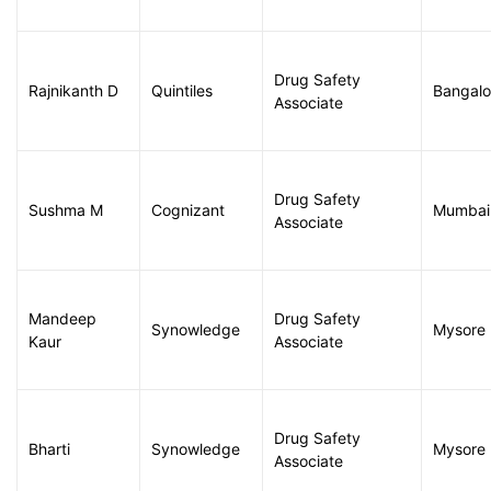
Drug Safety
Rajnikanth D
Quintiles
Bangalo
Associate
Drug Safety
Sushma M
Cognizant
Mumbai
Associate
Mandeep
Drug Safety
Synowledge
Mysore
Kaur
Associate
Drug Safety
Bharti
Synowledge
Mysore
Associate