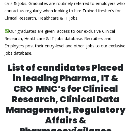
calls & Jobs. Graduates are routinely referred to employers who
contact us regularly when looking to hire Trained fresher’s for
Clinical Research, Healthcare & IT Jobs.
Our graduates are given access to our exclusive Clinical
Research, Healthcare & IT jobs database. Recruiters and
Employers post their entry-level and other jobs to our exclusive
jobs database.
List of candidates Placed
in leading Pharma, IT &
CRO MNC’s for Clinical
Research, Clinical Data
Management, Regulatory
Affairs &