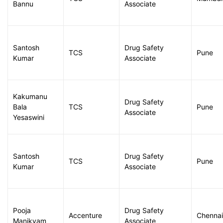
Bannu
Associate
Santosh
Drug Safety
TCS
Pune
Kumar
Associate
Kakumanu
Drug Safety
Bala
TCS
Pune
Associate
Yesaswini
Santosh
Drug Safety
TCS
Pune
Kumar
Associate
Pooja
Drug Safety
Accenture
Chennai
Manikyam
Associate