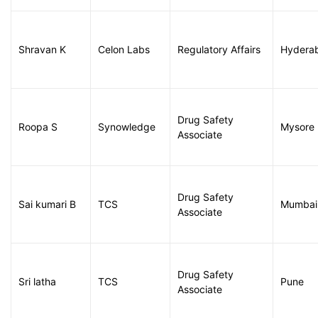
Shravan K
Celon Labs
Regulatory Affairs
Hydera
Drug Safety
Roopa S
Synowledge
Mysore
Associate
Drug Safety
Sai kumari B
TCS
Mumbai
Associate
Drug Safety
Sri latha
TCS
Pune
Associate