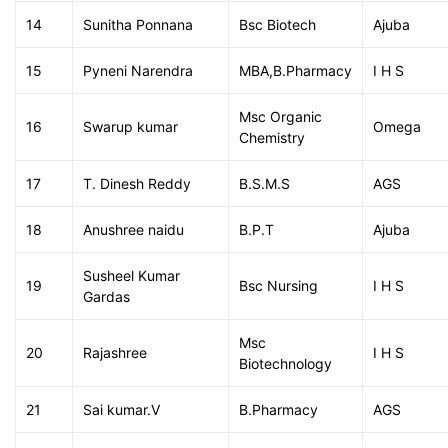
14
Sunitha Ponnana
Bsc Biotech
Ajuba
15
Pyneni Narendra
MBA,B.Pharmacy
I H S
Msc Organic
16
Swarup kumar
Omega
Chemistry
17
T. Dinesh Reddy
B.S.M.S
AGS
18
Anushree naidu
B.P.T
Ajuba
Susheel Kumar
19
Bsc Nursing
I H S
Gardas
Msc
20
Rajashree
I H S
Biotechnology
21
Sai kumar.V
B.Pharmacy
AGS