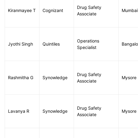
Drug Safety
Kiranmayee T
Cognizant
Mumbai
Associate
Operations
Jyothi Singh
Quintiles
Bangalo
Specialist
Drug Safety
Rashmitha G
Synowledge
Mysore
Associate
Drug Safety
Lavanya R
Synowledge
Mysore
Associate