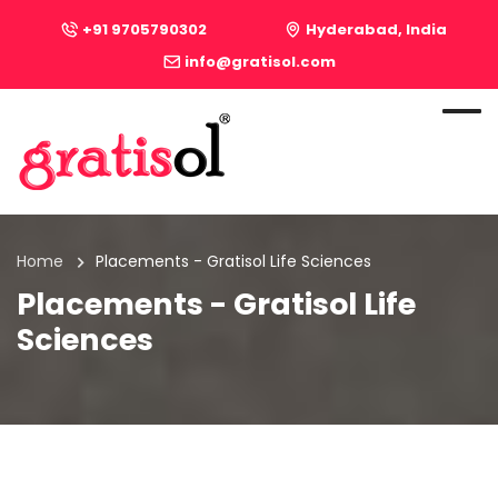
+91 9705790302
Hyderabad, India
info@gratisol.com
Home
Placements - Gratisol Life Sciences
Placements - Gratisol Life
Sciences