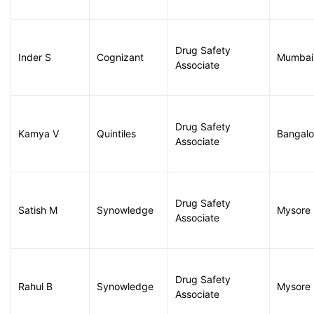
Drug Safety
Inder S
Cognizant
Mumbai
Associate
Drug Safety
Kamya V
Quintiles
Bangalo
Associate
Drug Safety
Satish M
Synowledge
Mysore
Associate
Drug Safety
Rahul B
Synowledge
Mysore
Associate