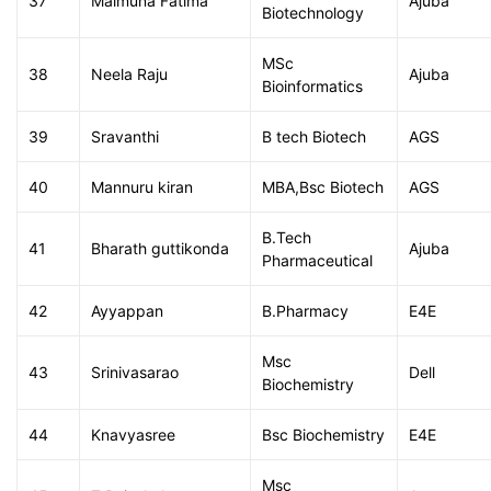
37
Maimuna Fatima
Ajuba
Biotechnology
MSc
38
Neela Raju
Ajuba
Bioinformatics
39
Sravanthi
B tech Biotech
AGS
40
Mannuru kiran
MBA,Bsc Biotech
AGS
B.Tech
41
Bharath guttikonda
Ajuba
Pharmaceutical
42
Ayyappan
B.Pharmacy
E4E
Msc
43
Srinivasarao
Dell
Biochemistry
44
Knavyasree
Bsc Biochemistry
E4E
Msc