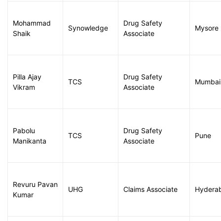
Mohammad
Drug Safety
Synowledge
Mysore
Shaik
Associate
Pilla Ajay
Drug Safety
TCS
Mumbai
Vikram
Associate
Pabolu
Drug Safety
TCS
Pune
Manikanta
Associate
Revuru Pavan
UHG
Claims Associate
Hydera
Kumar