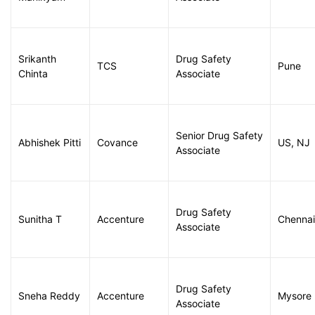
Srikanth
Drug Safety
TCS
Pune
Chinta
Associate
Senior Drug Safety
Abhishek Pitti
Covance
US, NJ
Associate
Drug Safety
Sunitha T
Accenture
Chennai
Associate
Drug Safety
Sneha Reddy
Accenture
Mysore
Associate