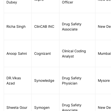
Dubey
Officer
Drug Safety
Richa Singh
ClinCAB INC
New Del
Associate
Clinical Coding
Anoop Sahni
Cognizant
Mumbai
Analyst
DR.Vikas
Drug Safety
Synowledge
Mysore
Azad
Physician
Drug Safety
Shweta Gour
Symogen
New Del
Associate