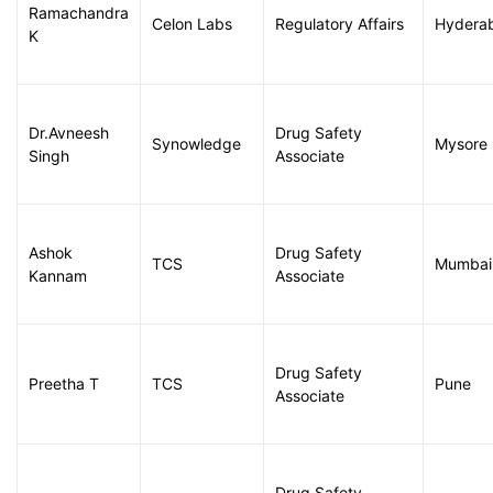
Ramachandra
Celon Labs
Regulatory Affairs
Hydera
K
Dr.Avneesh
Drug Safety
Synowledge
Mysore
Singh
Associate
Ashok
Drug Safety
TCS
Mumbai
Kannam
Associate
Drug Safety
Preetha T
TCS
Pune
Associate
Drug Safety