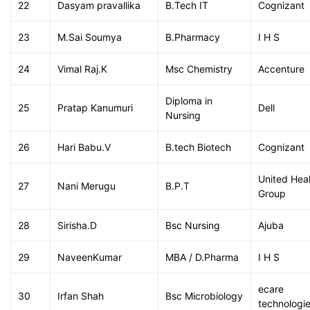
22
Dasyam pravallika
B.Tech IT
Cognizant
23
M.Sai Soumya
B.Pharmacy
I H S
24
Vimal Raj.K
Msc Chemistry
Accenture
Diploma in
25
Pratap Kanumuri
Dell
Nursing
26
Hari Babu.V
B.tech Biotech
Cognizant
United Hea
27
Nani Merugu
B.P.T
Group
28
Sirisha.D
Bsc Nursing
Ajuba
29
NaveenKumar
MBA / D.Pharma
I H S
ecare
30
Irfan Shah
Bsc Microbiology
technologi