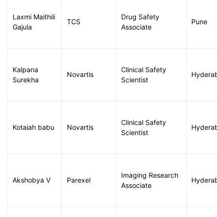
Laxmi Maithili
Drug Safety
TCS
Pune
Gajula
Associate
Kalpana
Clinical Safety
Novartis
Hydera
Surekha
Scientist
Clinical Safety
Kotaiah babu
Novartis
Hydera
Scientist
Imaging Research
Akshobya V
Parexel
Hydera
Associate