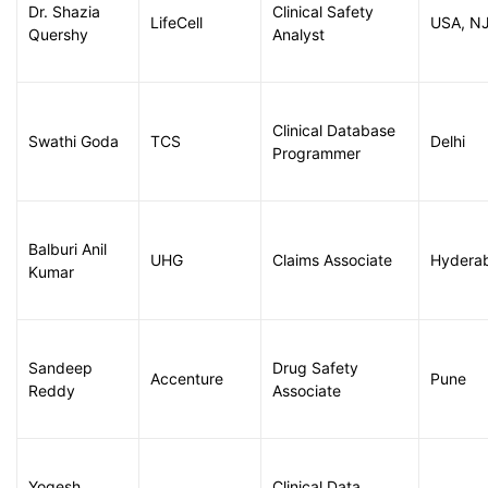
Dr. Shazia
Clinical Safety
LifeCell
USA, N
Quershy
Analyst
Clinical Database
Swathi Goda
TCS
Delhi
Programmer
Balburi Anil
UHG
Claims Associate
Hydera
Kumar
Sandeep
Drug Safety
Accenture
Pune
Reddy
Associate
Yogesh
Clinical Data