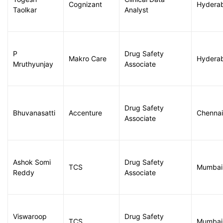
Cognizant
Hydera
Taolkar
Analyst
P
Drug Safety
Makro Care
Hydera
Mruthyunjay
Associate
Drug Safety
Bhuvanasatti
Accenture
Chennai
Associate
Ashok Somi
Drug Safety
TCS
Mumbai
Reddy
Associate
Viswaroop
Drug Safety
TCS
Mumbai