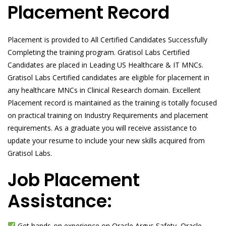
Placement Record
Placement is provided to All Certified Candidates Successfully
Completing the training program. Gratisol Labs Certified
Candidates are placed in Leading US Healthcare & IT MNCs.
Gratisol Labs Certified candidates are eligible for placement in
any healthcare MNCs in Clinical Research domain. Excellent
Placement record is maintained as the training is totally focused
on practical training on Industry Requirements and placement
requirements. As a graduate you will receive assistance to
update your resume to include your new skills acquired from
Gratisol Labs.
Job Placement
Assistance:
Get hands-on experience on Oracle Argus Safety, Oracle