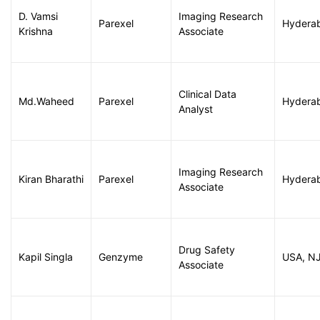
D. Vamsi
Imaging Research
Parexel
Hydera
Krishna
Associate
Clinical Data
Md.Waheed
Parexel
Hydera
Analyst
Imaging Research
Kiran Bharathi
Parexel
Hydera
Associate
Drug Safety
Kapil Singla
Genzyme
USA, N
Associate