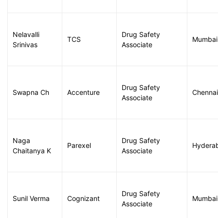
Nelavalli
Drug Safety
TCS
Mumbai
Srinivas
Associate
Drug Safety
Swapna Ch
Accenture
Chennai
Associate
Naga
Drug Safety
Parexel
Hydera
Chaitanya K
Associate
Drug Safety
Sunil Verma
Cognizant
Mumbai
Associate