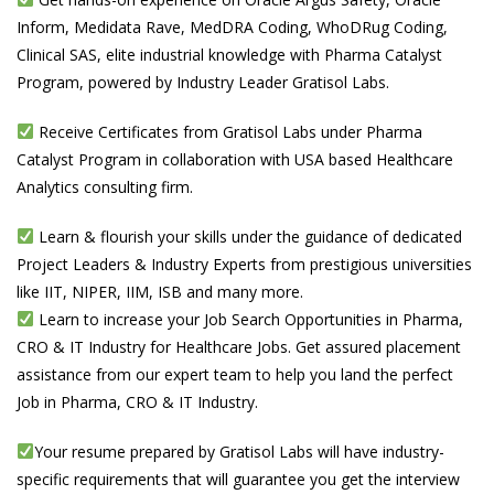
Inform, Medidata Rave, MedDRA Coding, WhoDRug Coding,
Clinical SAS, elite industrial knowledge with Pharma Catalyst
Program, powered by Industry Leader Gratisol Labs.
Receive Certificates from Gratisol Labs under Pharma
Catalyst Program in collaboration with USA based Healthcare
Analytics consulting firm.
Learn & flourish your skills under the guidance of dedicated
Project Leaders & Industry Experts from prestigious universities
like IIT, NIPER, IIM, ISB and many more.
Learn to increase your Job Search Opportunities in Pharma,
CRO & IT Industry for Healthcare Jobs. Get assured placement
assistance from our expert team to help you land the perfect
Job in Pharma, CRO & IT Industry.
Your resume prepared by Gratisol Labs will have industry-
specific requirements that will guarantee you get the interview