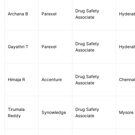
Drug Safety
Archana B
Parexel
Hydera
Associate
Drug Safety
Gayathri T
Parexel
Hydera
Associate
Drug Safety
Himaja R
Accenture
Chennai
Associate
Tirumala
Drug Safety
Synowledge
Mysore
Reddy
Associate