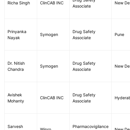
Richa Singh
ClinCAB INC
New Del
Associate
Prinyanka
Drug Safety
Symogen
Pune
Nayak
Associate
Dr. Nitish
Drug Safety
Symogen
New Del
Chandra
Associate
Avishek
Drug Safety
ClinCAB INC
Hydera
Mohanty
Associate
Sarvesh
Pharmacovigilance
Wipro
New Del