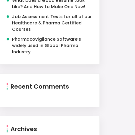
What Does a Good Resume Look
Like? And How to Make One Now!
Job Assessment Tests for all of our
Healthcare & Pharma Certified
Courses
Pharmacovigilance Software’s
widely used in Global Pharma
Industry
Recent Comments
Archives