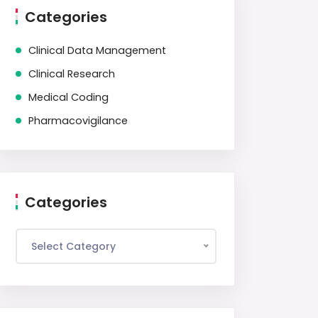
Categories
Clinical Data Management
Clinical Research
Medical Coding
Pharmacovigilance
Categories
Select Category