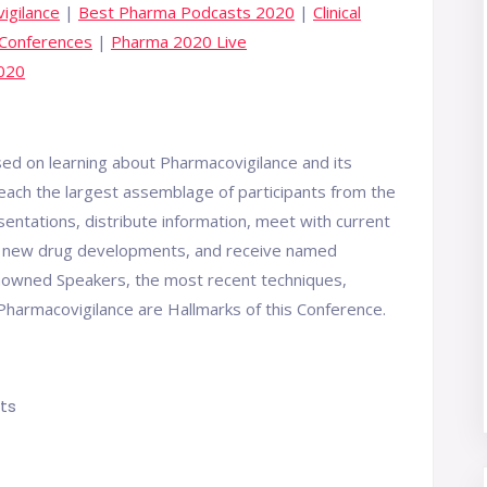
igilance
|
Best Pharma Podcasts 2020
|
Clinical
 Conferences
|
Pharma 2020 Live
2020
d on learning about Pharmacovigilance and its
reach the largest assemblage of participants from the
ntations, distribute information, meet with current
ith new drug developments, and receive named
enowned Speakers, the most recent techniques,
harmacovigilance are Hallmarks of this Conference.
ts