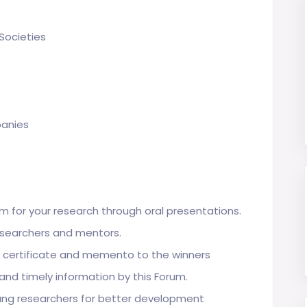
Societies
panies
m for your research through oral presentations.
esearchers and mentors.
n certificate and memento to the winners
 and timely information by this Forum.
ung researchers for better development