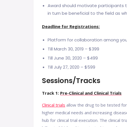
Award should motivate participants to 
in turn be beneficial to the field as wh
Deadline for Registrations:
Platform for collaboration among yo
Till March 30, 2019 – $399
Till June 30, 2020 – $499
Till July 27, 2020 – $599
Sessions/Tracks
Track 1:
Pre-Clinical and Clinical Trials
Clinical trials
allow the drug to be tested for
higher medical needs and increasing diseas
hub for clinical trial execution. The clinica