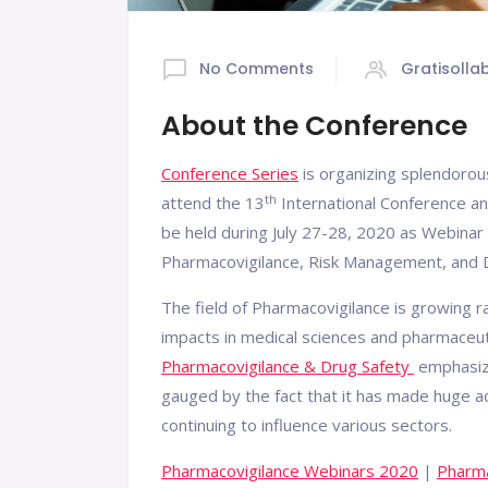
No Comments
Gratisolla
About the Conference
Conference Series
is organizing splendoro
th
attend the 13
International Conference an
be held during July 27-28, 2020 as Webinar 
Pharmacovigilance, Risk Management, and D
The field of Pharmacovigilance is growing 
impacts in medical sciences and pharmaceut
Pharmacovigilance & Drug Safety
emphasize
gauged by the fact that it has made huge a
continuing to influence various sectors.
Pharmacovigilance Webinars 2020
|
Pharma