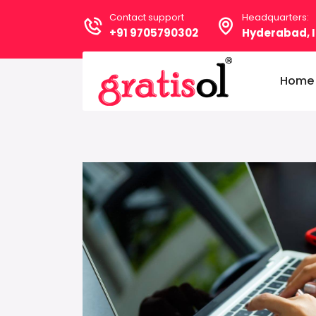
Contact support
Headquarters:
+91 9705790302
Hyderabad, I
Home