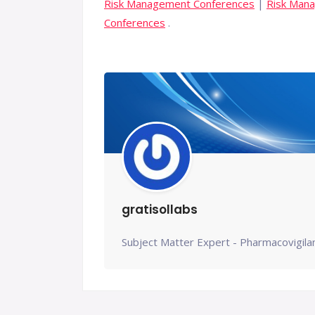
Risk Management Conferences
|
Risk Man
Conferences
.
gratisollabs
Subject Matter Expert - Pharmacovigila