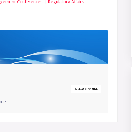
agement Conferences
|
Regulatory Affairs
View Profile
nce