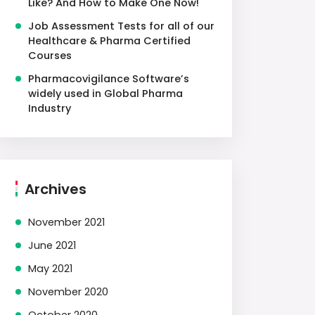
Like? And How to Make One Now!
Job Assessment Tests for all of our
Healthcare & Pharma Certified
Courses
Pharmacovigilance Software’s
widely used in Global Pharma
Industry
Archives
November 2021
June 2021
May 2021
November 2020