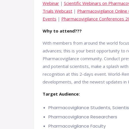
Webinar
|
Scientific Webinars on Pharmacov
Trials Webcast
|
Pharmacovigilance Online
Events
|
Pharmacovigilance Conferences 
Why to attend???
With members from around the world focuse
advances; this is your best opportunity to 
Pharmacovigilance community. Conduct prese
and potential scientists, make a splash w
recognition at this 2-days event. World-R
developments, and the newest updates in P
Target Audience:
Pharmacovigilance Students, Scientis
Pharmacovigilance Researchers
Pharmacovigilance Faculty