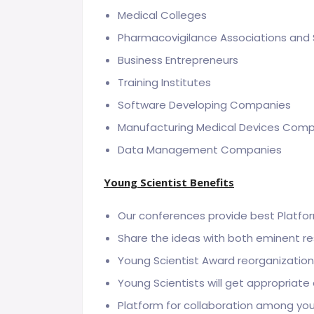
Medical Colleges
Pharmacovigilance Associations and 
Business Entrepreneurs
Training Institutes
Software Developing Companies
Manufacturing Medical Devices Com
Data Management Companies
Young Scientist Benefits
Our conferences provide best Platfor
Share the ideas with both eminent r
Young Scientist Award reorganizatio
Young Scientists will get appropriate
Platform for collaboration among yo