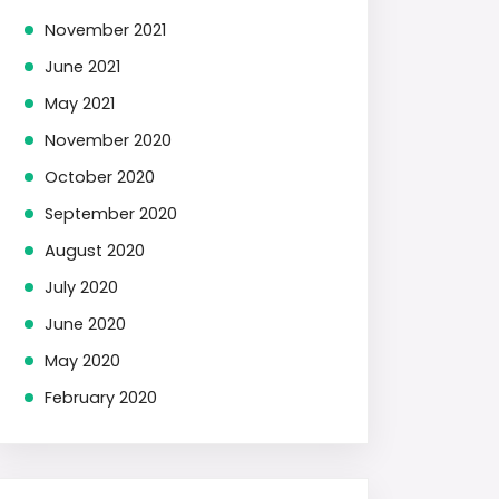
November 2021
June 2021
May 2021
November 2020
October 2020
September 2020
August 2020
July 2020
June 2020
May 2020
February 2020