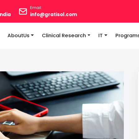
Email:
ndia
info@gratisol.com
AboutUs
Clinical Research
IT
Program