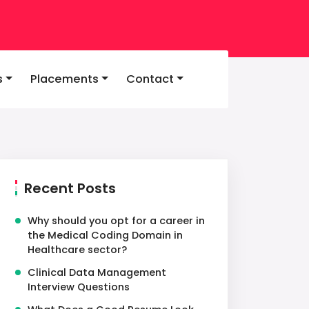
s
Placements
Contact
Recent Posts
Why should you opt for a career in
the Medical Coding Domain in
Healthcare sector?
Clinical Data Management
Interview Questions