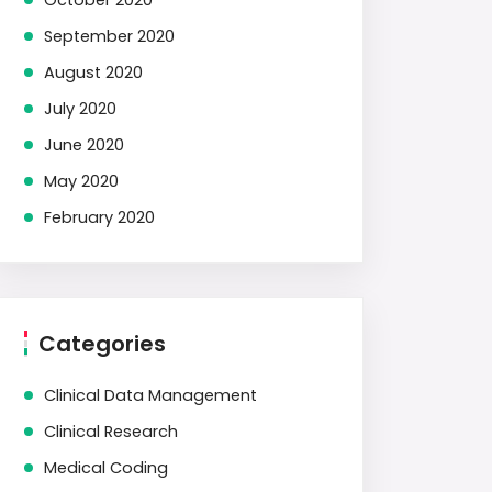
October 2020
September 2020
August 2020
July 2020
June 2020
May 2020
February 2020
Categories
Clinical Data Management
Clinical Research
Medical Coding