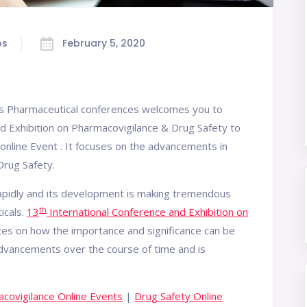
bs
February 5, 2020
us Pharmaceutical conferences welcomes you to
d Exhibition on Pharmacovigilance & Drug Safety to
online Event . It focuses on the advancements in
rug Safety.
rapidly and its development is making tremendous
th
icals.
13
International Conference and Exhibition on
s on how the importance and significance can be
dvancements over the course of time and is
covigilance Online Events
|
Drug Safety Online