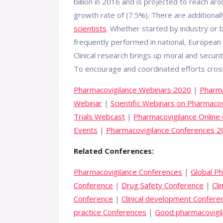
billion in 2016 and is projected to reach ar
growth rate of (7.5%). There are additionall
scientists
. Whether started by industry or b
frequently performed in national, European 
Clinical research brings up moral and securi
To encourage and coordinated efforts cros
Pharmacovigilance Webinars 2020
|
Pharma
Webinar
|
Scientific Webinars on Pharmacov
Trials Webcast
|
Pharmacovigilance Online
Events
|
Pharmacovigilance Conferences 
Related Conferences:
Pharmacovigilance Conferences
|
Global P
Conference
|
Drug Safety Conference
|
Cli
Conference
|
Clinical development Confere
practice Conferences
|
Good pharmacovigil