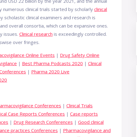
ound USD 22 billion by the year 2021, and the annual
y numerous clinical trials started by scholarly
clinical
y scholastic clinical examiners and research is
and overall consortia, which can be expansive ones.
ty issues.
Clinical research
is exceedingly controlled.
swise over fringes.
covigilance Online Events
|
Drug Safety Online
igilance
|
Best Pharma Podcasts 2020
|
Clinical
 Conferences
|
Pharma 2020 Live
2020
harmacovigilance Conferences
|
Clinical Trials
nical Case Reports Conferences
|
Case reports
nces
|
Drug Research Conferences
|
Good clinical
ance practices Conferences
|
Pharmacovigilance and