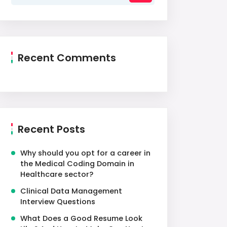
Recent Comments
Recent Posts
Why should you opt for a career in
the Medical Coding Domain in
Healthcare sector?
Clinical Data Management
Interview Questions
What Does a Good Resume Look