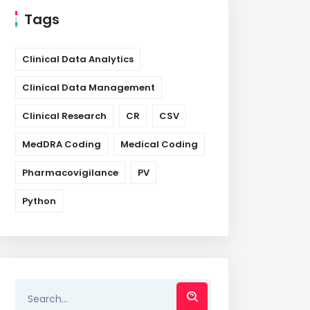
Tags
Clinical Data Analytics
Clinical Data Management
Clinical Research
CR
CSV
MedDRA Coding
Medical Coding
Pharmacovigilance
PV
Python