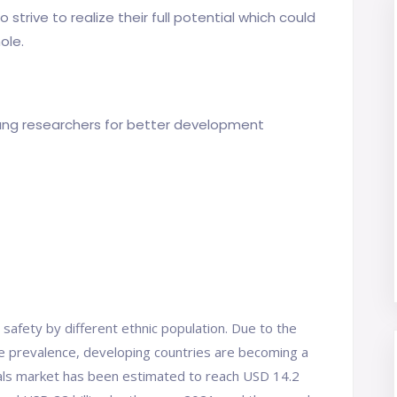
strive to realize their full potential which could
ole.
ung researchers for better development
 safety by different ethnic population. Due to the
e prevalence, developing countries are becoming a
l trials market has been estimated to reach USD 14.2